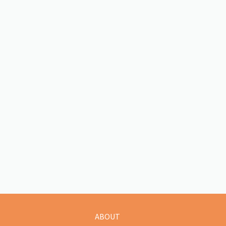
ABOUT