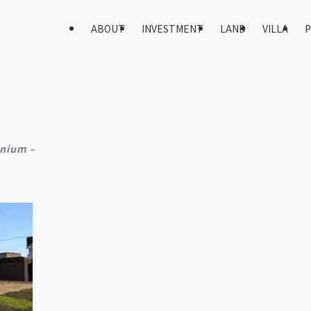
ABOUT
INVESTMENT
LAND
VILLA
P
nium –