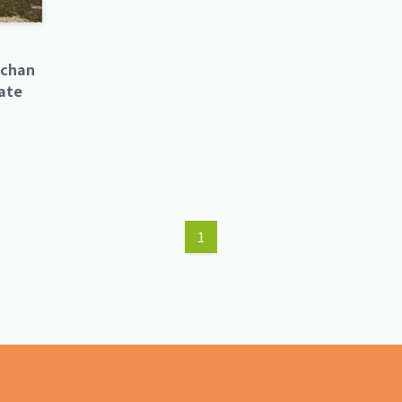
tchan
ate
1