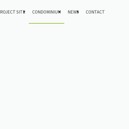
ROJECT SITE
CONDOMINIUM
NEWS
CONTACT