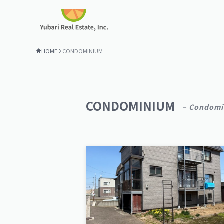
HOME
CONDOMINIUM
CONDOMINIUM
– Condomi