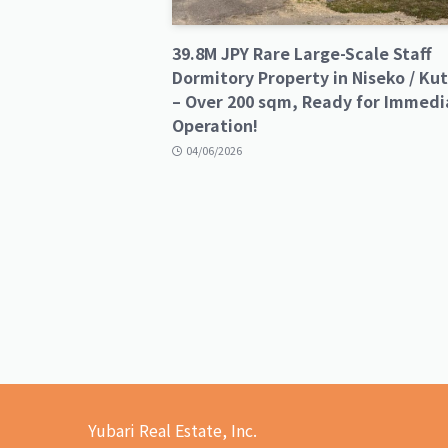
39.8M JPY Rare Large-Scale Staff
Dormitory Property in Niseko / Ku
– Over 200 sqm, Ready for Immedi
Operation!
04/06/2026
Yubari Real Estate, Inc.