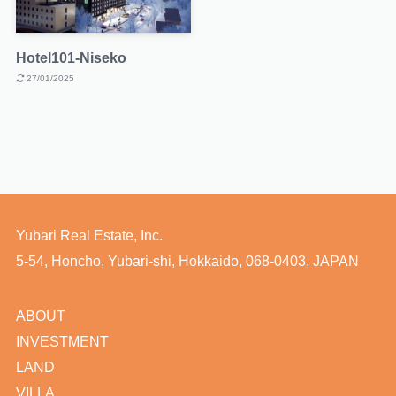
Hotel101-Niseko
27/01/2025
Yubari Real Estate, Inc.
5-54, Honcho, Yubari-shi, Hokkaido, 068-0403, JAPAN
ABOUT
INVESTMENT
LAND
VILLA