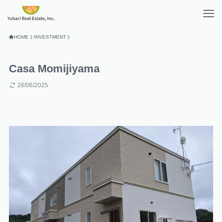
HOME
INVESTMENT
Casa Momijiyama
26/06/2025