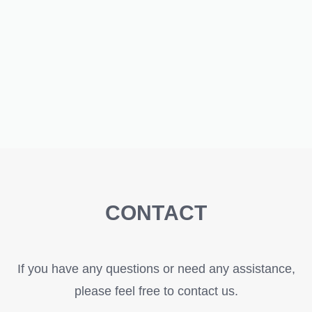
CONTACT
If you have any questions or need any assistance,
please feel free to contact us.