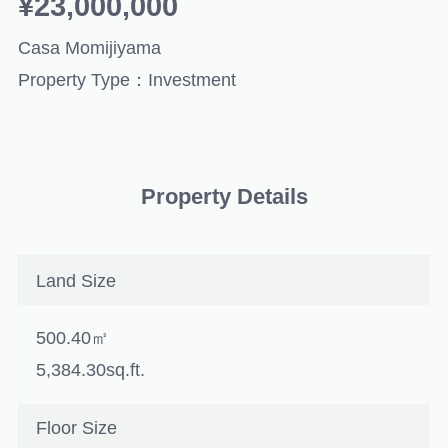
¥23,000,000
Casa Momijiyama
Property Type：Investment
Property Details
Land Size
500.40㎡
5,384.30sq.ft.
Floor Size