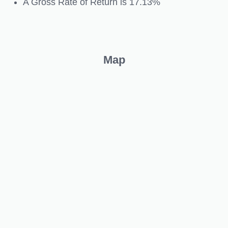
A Gross Rate of Return is 17.13%
Map