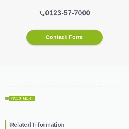
0123-57-7000
Contact Form
INVESTMENT
Related Information