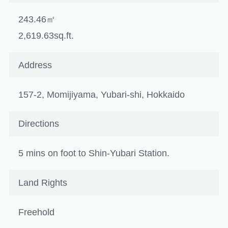
243.46㎡
2,619.63sq.ft.
Address
157-2, Momijiyama, Yubari-shi, Hokkaido
Directions
5 mins on foot to Shin-Yubari Station.
Land Rights
Freehold