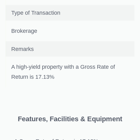
Type of Transaction
Brokerage
Remarks
A high-yield property with a Gross Rate of
Return is 17.13%
Features, Facilities & Equipment