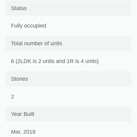
Status
Fully occupied
Total number of units
6 (2LDK is 2 units and 1R is 4 units)
Stories
2
Year Built
Mar, 2018