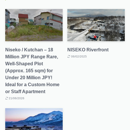
Niseko / Kutchan – 18
NISEKO Riverfront
Million JPY Range Rare,
06/02/2025
Well-Shaped Plot
(Approx. 165 sqm) for
Under 20 Million JPY!
Ideal for a Custom Home
or Staff Apartment
21/06/2026